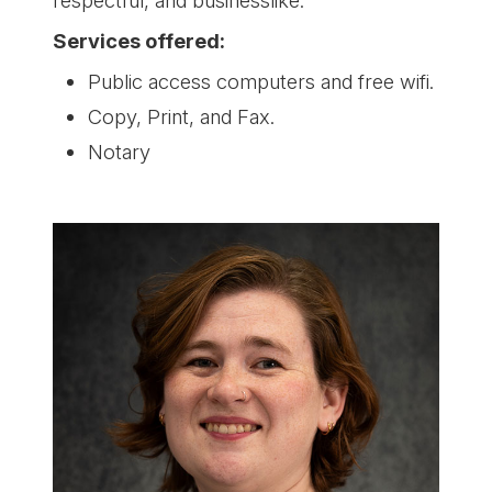
Services offered:
Public access computers and free wifi.
Copy, Print, and Fax.
Notary