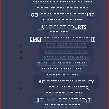
CHANCERY COURT CLERK
CIRCUIT COURT CLERK
GENERAL SESSIONS COURT
JUVENILE COURT
HUMBOLDT COURTS
OFFICES
EMERGENCY MANAGEMENT
EMS AMBULANCE
FIRE DEPARTMENT
EMA CIVIL DEFENSE
HEALTH DEPARTMENT
ANIMAL CONTROL
AGRICULTURE
AG EXTENSION AGENCY
SOIL AND WATER
CONSERVATION
HIGHWAY DEPARTMENT
SHERIFF'S DEPT