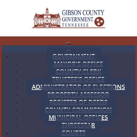
GOVERNMENT
MAYOR'S OFFICE
COUNTY CLERK
TRUSTEE'S OFFICE
ADMINISTRATOR OF ELECTIONS
PROPERTY ASSESSOR
REGISTER OF DEEDS
COUNTY COMMISSION
MUNICIPAL OFFICES
THREESTAR
COURTS