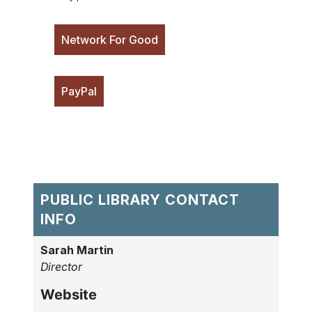
Network For Good
PayPal
PUBLIC LIBRARY CONTACT
INFO
Sarah Martin
Director
Website