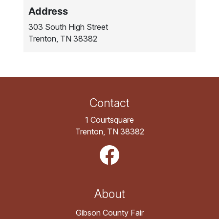
Address
303 South High Street
Trenton, TN 38382
Contact
1 Courtsquare
Trenton, TN 38382
About
Gibson County Fair