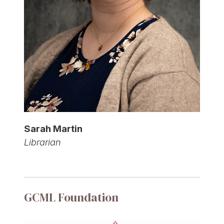
Sarah Martin
Librarian
GCML Foundation