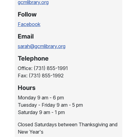
gcmlibrary.org
Follow
Facebook
Email
sarah@gcmlibrary.org
Telephone
Office: (731) 855-1991
Fax: (731) 855-1992
Hours
Monday 9 am - 6 pm
Tuesday - Friday 9 am - 5 pm
Saturday 9 am - 1 pm
Closed Saturdays between Thanksgiving and
New Year's