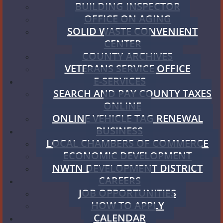
BUILDING INSPECTOR
OFFICE ON AGING
SOLID WASTE CONVENIENT
CENTER
COUNTY ARCHIVES
VETERANS SERVICE OFFICE
E-SERVICES
SEARCH AND PAY COUNTY TAXES
ONLINE
ONLINE VEHICLE TAG RENEWAL
BUSINESS
LOCAL CHAMBERS OF COMMERCE
ECONOMIC DEVELOPMENT
NWTN DEVELOPMENT DISTRICT
CAREERS
JOB OPPORTUNITIES
HOW TO APPLY
CALENDAR