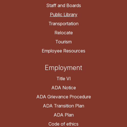
Staff and Boards
Public Library
Transportation
Relocate
Tourism
Employee Resources
Employment
Title VI
ADA Notice
ADA Grievance Procedure
ADA Transition Plan
ADA Plan
Code of ethics