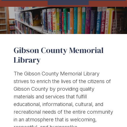
Gibson County Memorial
Library
The Gibson County Memorial Library
strives to enrich the lives of the citizens of
Gibson County by providing quality
materials and services that fulfill
educational, informational, cultural, and
recreational needs of the entire community
in an atmosphere that is welcoming,
respectful, and businesslike.