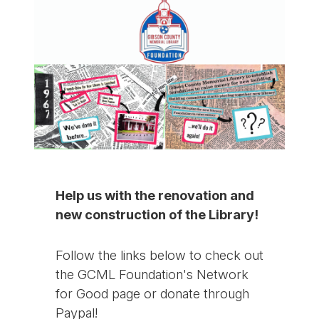
Help us with the renovation and
new construction of the Library!
Follow the links below to check out
the GCML Foundation's Network
for Good page or donate through
Paypal!