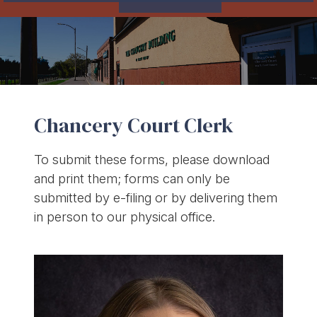
Chancery Court Clerk
To submit these forms, please download
and print them; forms can only be
submitted by e-filing or by delivering them
in person to our physical office.