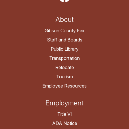
About
Gibson County Fair
Staff and Boards
Public Library
Transportation
Relocate
Tourism
Employee Resources
Employment
Title VI
ADA Notice