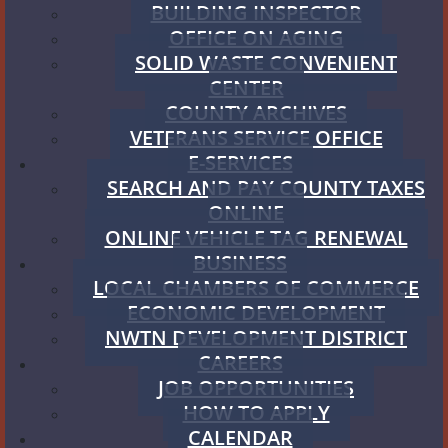
BUILDING INSPECTOR
OFFICE ON AGING
SOLID WASTE CONVENIENT
CENTER
COUNTY ARCHIVES
VETERANS SERVICE OFFICE
E-SERVICES
SEARCH AND PAY COUNTY TAXES
ONLINE
ONLINE VEHICLE TAG RENEWAL
BUSINESS
LOCAL CHAMBERS OF COMMERCE
ECONOMIC DEVELOPMENT
NWTN DEVELOPMENT DISTRICT
CAREERS
JOB OPPORTUNITIES
HOW TO APPLY
CALENDAR