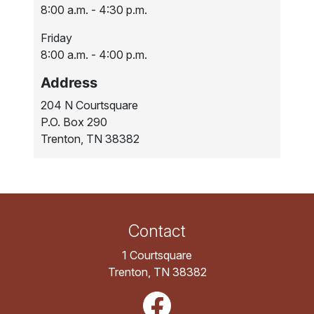
8:00 a.m. - 4:30 p.m.
Friday
8:00 a.m. - 4:00 p.m.
Address
204 N Courtsquare
P.O. Box 290
Trenton, TN 38382
Contact
1 Courtsquare
Trenton, TN 38382