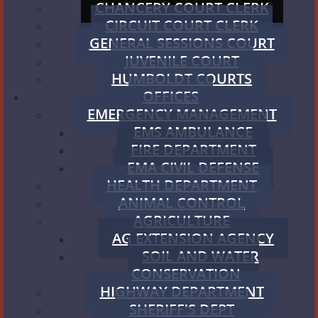
CHANCERY COURT CLERK
CIRCUIT COURT CLERK
GENERAL SESSIONS COURT
JUVENILE COURT
HUMBOLDT COURTS
OFFICES
EMERGENCY MANAGEMENT
EMS AMBULANCE
FIRE DEPARTMENT
EMA CIVIL DEFENSE
HEALTH DEPARTMENT
ANIMAL CONTROL
AGRICULTURE
AG EXTENSION AGENCY
SOIL AND WATER
CONSERVATION
HIGHWAY DEPARTMENT
SHERIFF'S DEPT