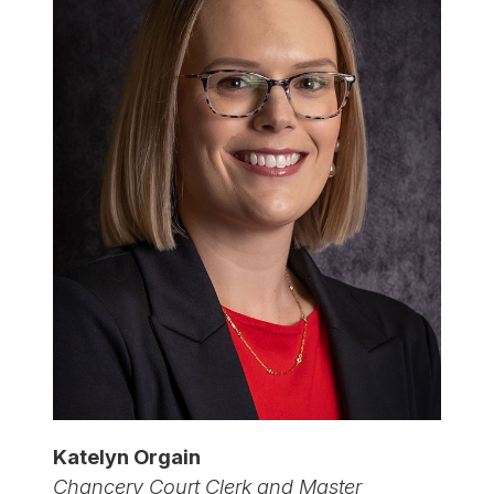
Katelyn Orgain
Chancery Court Clerk and Master