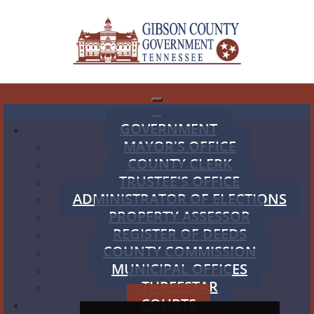
GOVERNMENT
MAYOR'S OFFICE
COUNTY CLERK
TRUSTEE'S OFFICE
ADMINISTRATOR OF ELECTIONS
PROPERTY ASSESSOR
REGISTER OF DEEDS
COUNTY COMMISSION
MUNICIPAL OFFICES
THREESTAR
COURTS