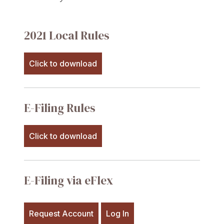
2021 Local Rules
Click to download
E-Filing Rules
Click to download
E-Filing via eFlex
Request Account
Log In