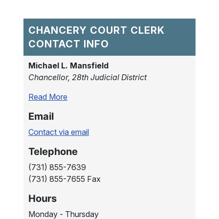
CHANCERY COURT CLERK
CONTACT INFO
Michael L. Mansfield
Chancellor, 28th Judicial District
Read More
Email
Contact via email
Telephone
(731) 855-7639
(731) 855-7655 Fax
Hours
Monday - Thursday