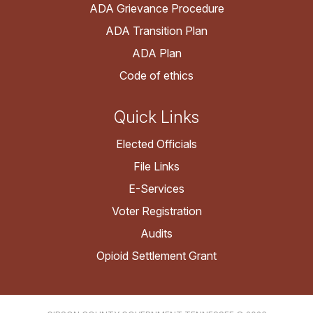
ADA Grievance Procedure
ADA Transition Plan
ADA Plan
Code of ethics
Quick Links
Elected Officials
File Links
E-Services
Voter Registration
Audits
Opioid Settlement Grant