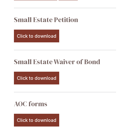
Small Estate Petition
Click to download
Small Estate Waiver of Bond
Click to download
AOC forms
Click to download