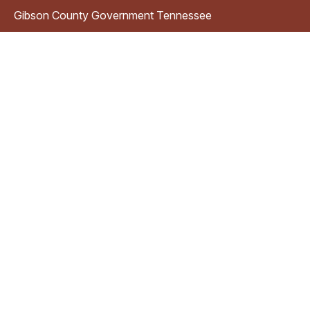
Gibson County Government Tennessee