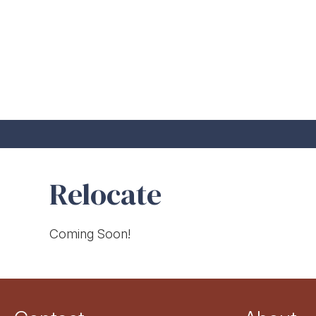
Relocate
Coming Soon!